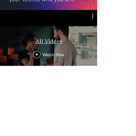
All Videos
Watch Now