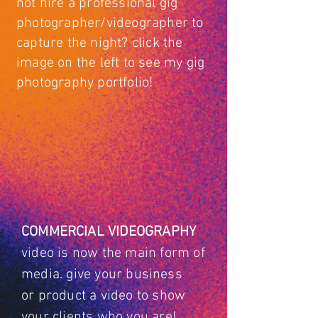
not hire a professional gig
photographer/videographer to
capture the night? click the
image on the left to see my gig
photography portfolio!
COMMERCIAL
VIDEOGRAPHY
video is now the main form of
media. give your
business
or
product a video to show
your clients who you are!