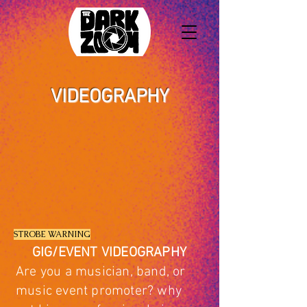
VIDEOGRAPHY
STROBE WARNING
GIG/EVENT VIDEOGRAPHY
Are you a musician, band, or
music event promoter? why