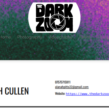
Home
Photography
videography
About
Conta